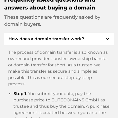
answers about buying a domain
These questions are frequently asked by
domain buyers.
expand_more
How does a domain transfer work?
The process of domain transfer is also known as
owner and provider transfer, ownership transfer
or domain transfer for short. As a trustee, we
make this transfer as secure and simple as
possible. This is our secure step-by-step
process:
Step 1
: You submit your data, pay the
purchase price to ELITEDOMAINS GmbH as
trustee and thus buy the domain. A purchase
agreement is created between you and the