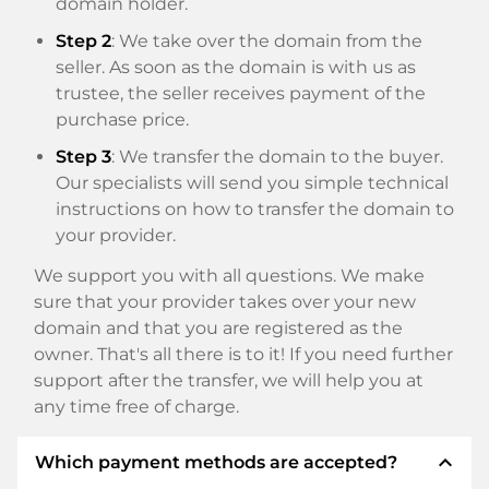
domain holder.
Step 2
: We take over the domain from the
seller. As soon as the domain is with us as
trustee, the seller receives payment of the
purchase price.
Step 3
: We transfer the domain to the buyer.
Our specialists will send you simple technical
instructions on how to transfer the domain to
your provider.
We support you with all questions. We make
sure that your provider takes over your new
domain and that you are registered as the
owner. That's all there is to it! If you need further
support after the transfer, we will help you at
any time free of charge.
expand_less
Which payment methods are accepted?