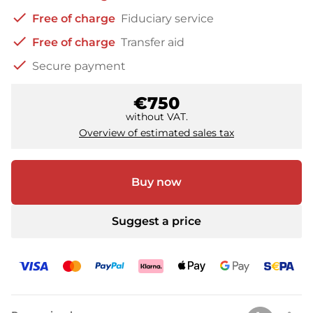
check
Free of charge
Fiduciary service
check
Free of charge
Transfer aid
check
Secure payment
€750
without VAT.
Overview of estimated sales tax
Buy now
Suggest a price