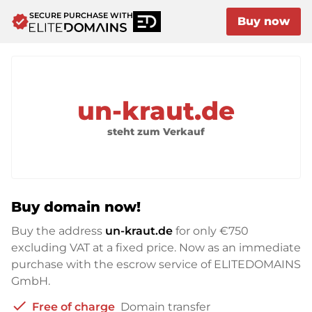
SECURE PURCHASE WITH
verified
Buy now
un-kraut.de
steht zum Verkauf
Buy domain now!
Buy the address
un-kraut.de
for only
€750
excluding VAT at a fixed price. Now as an immediate
purchase with the escrow service of ELITEDOMAINS
GmbH.
check
Free of charge
Domain transfer