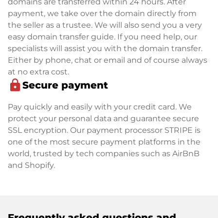
domains are transferred within 24 hours. After
payment, we take over the domain directly from
the seller as a trustee. We will also send you a very
easy domain transfer guide. If you need help, our
specialists will assist you with the domain transfer.
Either by phone, chat or email and of course always
at no extra cost.
lock
Secure payment
Pay quickly and easily with your credit card. We
protect your personal data and guarantee secure
SSL encryption. Our payment processor STRIPE is
one of the most secure payment platforms in the
world, trusted by tech companies such as AirBnB
and Shopify.
Frequently asked questions and