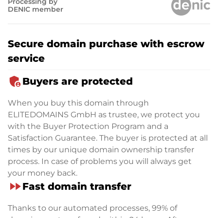
Processing by
DENIC member
Secure domain purchase with escrow
service
admin_panel_settings
Buyers are protected
When you buy this domain through
ELITEDOMAINS GmbH as trustee, we protect you
with the Buyer Protection Program and a
Satisfaction Guarantee. The buyer is protected at all
times by our unique domain ownership transfer
process. In case of problems you will always get
your money back.
fast_forward
Fast domain transfer
Thanks to our automated processes, 99% of